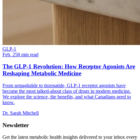
GLP-1
Feb. 25
8
min read
The GLP-1 Revolution: How Receptor Agonists Are
Reshaping Metabolic Medicine
From semaglutide to tirzepatide, GLP-1 receptor agonists have
become the most talked-about class of drugs in modern medicine.
We explore the science, the benefits, and what Canadians need to
know.
Dr. Sarah Mitchell
Newsletter
Get the latest metabolic health insights delivered to your inbox every