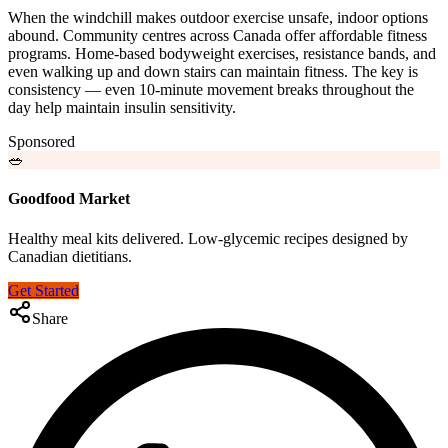
When the windchill makes outdoor exercise unsafe, indoor options
abound. Community centres across Canada offer affordable fitness
programs. Home-based bodyweight exercises, resistance bands, and
even walking up and down stairs can maintain fitness. The key is
consistency — even 10-minute movement breaks throughout the
day help maintain insulin sensitivity.
Sponsored
🥗
Goodfood Market
Healthy meal kits delivered. Low-glycemic recipes designed by
Canadian dietitians.
Get Started
Share