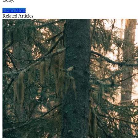
Learn More
Related Articles