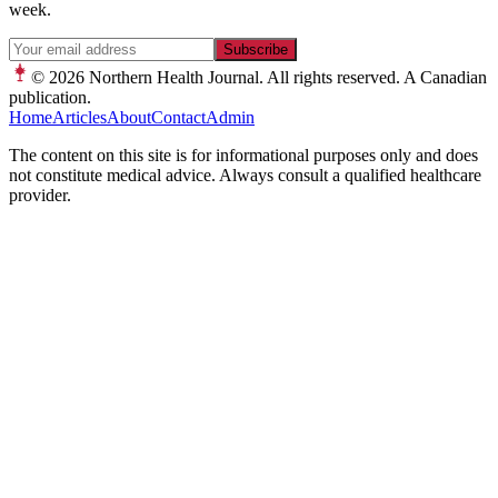
week.
Subscribe
© 2026
Northern Health Journal. All rights reserved. A Canadian
publication.
Home
Articles
About
Contact
Admin
The content on this site is for informational purposes only and does
not constitute medical advice. Always consult a qualified healthcare
provider.