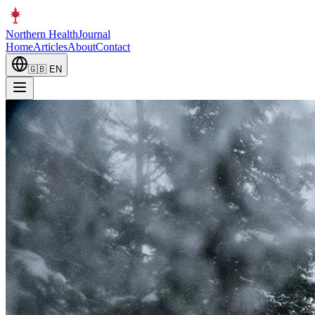
Northern Health
Journal
Home
Articles
About
Contact
🇬🇧
EN