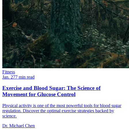
Fitness
Jan. 27
7
min read
Exercise and Blood Sugar: The Science of
Movement for Glucose Control
Physical activity is one of the most powerful tools for blood sugar
regulation. Discover the optimal exercise strategies backed by
science.
Dr. Michael Chen