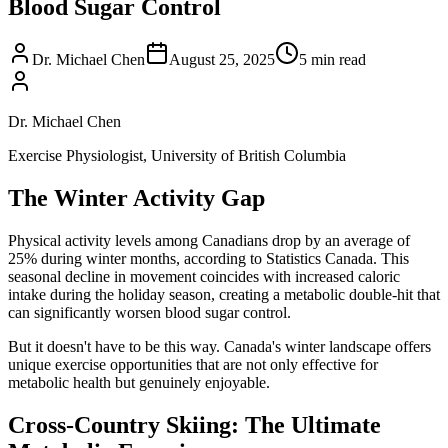
Blood Sugar Control
Dr. Michael Chen
August 25, 2025
5
min read
Dr. Michael Chen
Exercise Physiologist, University of British Columbia
The Winter Activity Gap
Physical activity levels among Canadians drop by an average of
25% during winter months, according to Statistics Canada. This
seasonal decline in movement coincides with increased caloric
intake during the holiday season, creating a metabolic double-hit that
can significantly worsen blood sugar control.
But it doesn't have to be this way. Canada's winter landscape offers
unique exercise opportunities that are not only effective for
metabolic health but genuinely enjoyable.
Cross-Country Skiing: The Ultimate