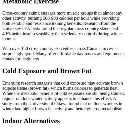
Metabolic Exercise
Cross-country skiing engages more muscle groups than almost any
other activity, burning 500-900 calories per hour while providing
both aerobic and resistance training benefits. Research from the
University of Alberta found that regular cross-country skiers had
40% better insulin sensitivity than sedentary controls during winter
months.
With over 150 cross-country ski centres across Canada, access is
surprisingly good. Many offer affordable day passes and equipment
rentals for beginners.
Cold Exposure and Brown Fat
Emerging research suggests that cold exposure may activate brown
adipose tissue (brown fat), which burns calories to generate heat.
While the metabolic benefits of cold exposure are still being studied,
regular outdoor winter activity appears to enhance this effect. A
study from the University of Ottawa found that outdoor workers in
winter had higher brown fat activity and better glucose metabolism.
Indoor Alternatives