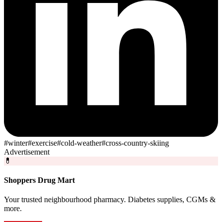
#
winter
#
exercise
#
cold-weather
#
cross-country-skiing
Advertisement
💊
Shoppers Drug Mart
Your trusted neighbourhood pharmacy. Diabetes supplies, CGMs &
more.