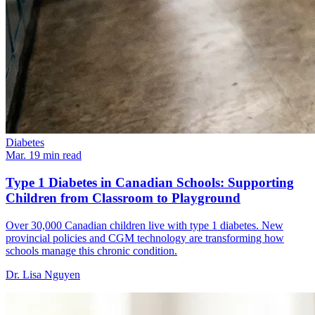
Diabetes
Mar. 1
9
min read
Type 1 Diabetes in Canadian Schools: Supporting
Children from Classroom to Playground
Over 30,000 Canadian children live with type 1 diabetes. New
provincial policies and CGM technology are transforming how
schools manage this chronic condition.
Dr. Lisa Nguyen