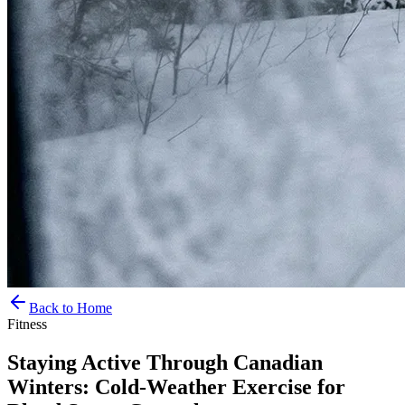
Back to Home
Fitness
Staying Active Through Canadian
Winters: Cold-Weather Exercise for