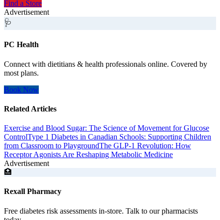
Find a Store
Advertisement
🩺
PC Health
Connect with dietitians & health professionals online. Covered by
most plans.
Book Now
Related Articles
Exercise and Blood Sugar: The Science of Movement for Glucose
Control
Type 1 Diabetes in Canadian Schools: Supporting Children
from Classroom to Playground
The GLP-1 Revolution: How
Receptor Agonists Are Reshaping Metabolic Medicine
Advertisement
🏥
Rexall Pharmacy
Free diabetes risk assessments in-store. Talk to our pharmacists
today.