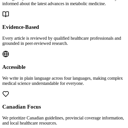
informed about the latest advances in metabolic medicine.
Evidence-Based
Every article is reviewed by qualified healthcare professionals and
grounded in peer-reviewed research.
Accessible
We write in plain language across four languages, making complex
medical science understandable for everyone.
Canadian Focus
We prioritize Canadian guidelines, provincial coverage information,
and local healthcare resources.