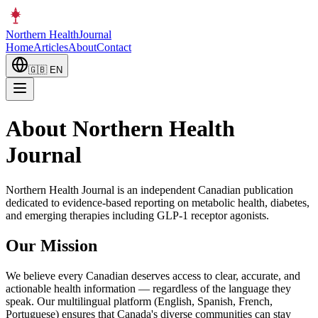
Northern Health
Journal
Home
Articles
About
Contact
🇬🇧
EN
About Northern Health
Journal
Northern Health Journal is an independent Canadian publication
dedicated to evidence-based reporting on metabolic health, diabetes,
and emerging therapies including GLP-1 receptor agonists.
Our Mission
We believe every Canadian deserves access to clear, accurate, and
actionable health information — regardless of the language they
speak. Our multilingual platform (English, Spanish, French,
Portuguese) ensures that Canada's diverse communities can stay