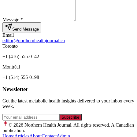
Message
*
Send Message
Email
editor@northernhealthjournal.ca
Toronto
+1 (416) 555-0142
Montréal
+1 (514) 555-0198
Newsletter
Get the latest metabolic health insights delivered to your inbox every
week.
Subscribe
© 2026
Northern Health Journal. All rights reserved. A Canadian
publication.
Home
Articles
About
Contact
Admin