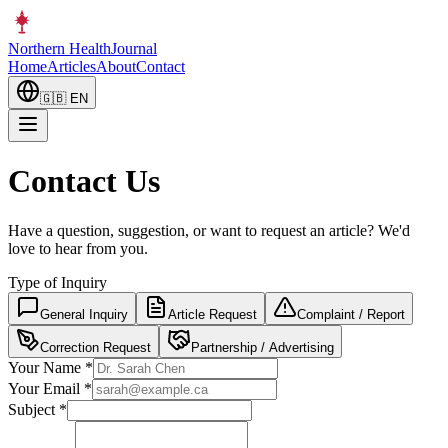
Northern Health
Journal
Home
Articles
About
Contact
🇬🇧
EN
Contact Us
Have a question, suggestion, or want to request an article? We'd
love to hear from you.
Type of Inquiry
General Inquiry
Article Request
Complaint / Report
Correction Request
Partnership / Advertising
Your Name
*
Your Email
*
Subject
*